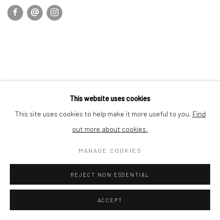
This website uses cookies
This site uses cookies to help make it more useful to you.
Find
out more about cookies.
MANAGE COOKIES
REJECT NON ESSENTIAL
ACCEPT