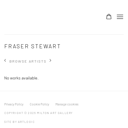
FRASER STEWART
BROWSE ARTISTS
No works available.
Privacy Policy
Cookie Policy
Manage cookies
COPYRIGHT © 2026 MILTON ART GALLERY
SITE BY ARTLOGIC