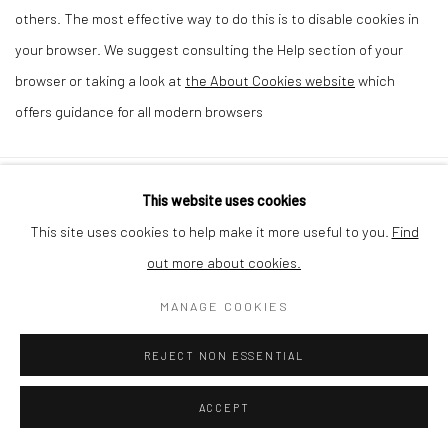
others. The most effective way to do this is to disable cookies in
your browser. We suggest consulting the Help section of your
browser or taking a look at
the About Cookies website
which
offers guidance for all modern browsers
This website uses cookies
Privacy Policy
Cookie Policy
Manage cookies
This site uses cookies to help make it more useful to you.
Find
COPYRIGHT © 2026 MILTON ART GALLERY
out more about cookies.
SITE BY ARTLOGIC
MANAGE COOKIES
REJECT NON ESSENTIAL
ACCEPT