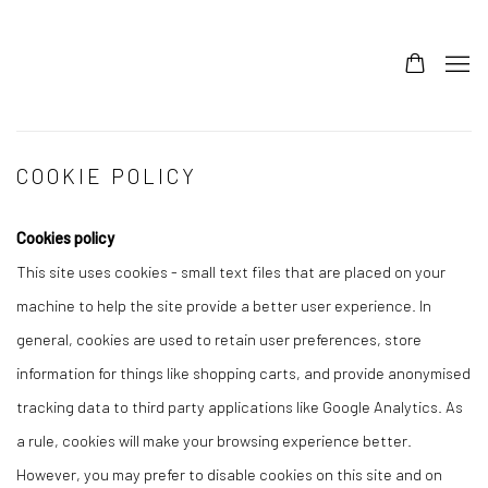
COOKIE POLICY
Cookies policy
This site uses cookies - small text files that are placed on your
machine to help the site provide a better user experience. In
general, cookies are used to retain user preferences, store
information for things like shopping carts, and provide anonymised
tracking data to third party applications like Google Analytics. As
a rule, cookies will make your browsing experience better.
However, you may prefer to disable cookies on this site and on