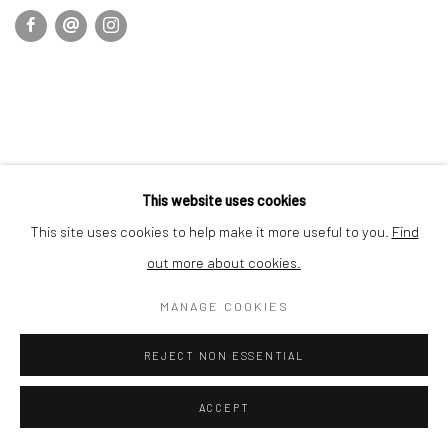
This website uses cookies
This site uses cookies to help make it more useful to you.
Find
out more about cookies.
MANAGE COOKIES
REJECT NON ESSENTIAL
ACCEPT