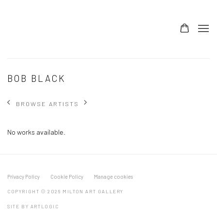
BOB BLACK
BROWSE ARTISTS
No works available.
Privacy Policy
Cookie Policy
Manage cookies
COPYRIGHT © 2026 MILTON ART GALLERY
SITE BY ARTLOGIC