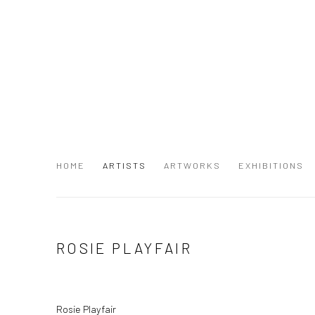
HOME
ARTISTS
ARTWORKS
EXHIBITIONS
ROSIE PLAYFAIR
Rosie Playfair