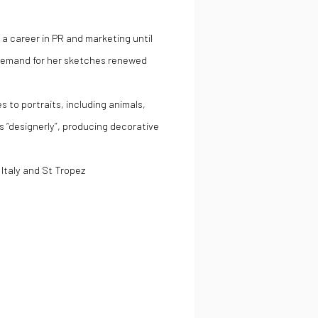
 a career in PR and marketing until
. Demand for her sketches renewed
 to portraits, including animals,
 as “designerly”, producing decorative
Italy and St Tropez