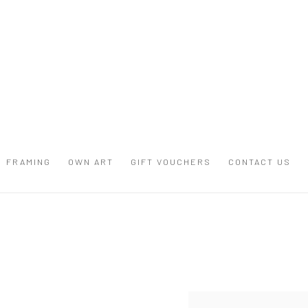
FRAMING
OWN ART
GIFT VOUCHERS
CONTACT US