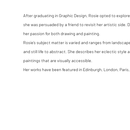
After graduating in Graphic Design, Rosie opted to explore
she was persuaded by a friend to revisit her artistic side
her passion for both drawing and painting.
Rosie’s subject matter is varied and ranges from landscapes
and still life to abstract. She describes her eclectic style
paintings that are visually accessible.
Her works have been featured in Edinburgh, London, Paris, 