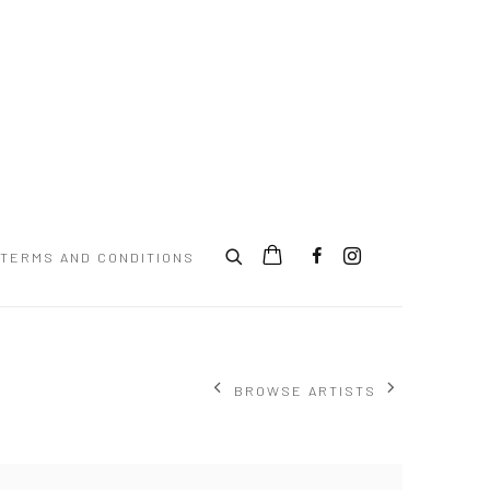
TERMS AND CONDITIONS
BROWSE ARTISTS