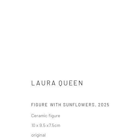
LAURA QUEEN
FIGURE WITH SUNFLOWERS
,
2025
ARTWORKS
Ceramic figure
AVAILABLE TO PURCHASE IN PERSON OR ONLINE
10 x 9.5 x7.5cm
original