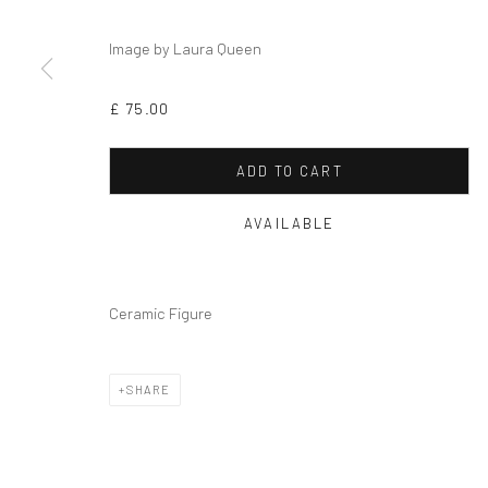
Privacy Policy
Cookie Policy
Manage cookies
Image by Laura Queen
COPYRIGHT © 2026 MILTON ART GALLERY
SITE BY ARTLOGI
£ 75.00
ADD TO CART
AVAILABLE
Ceramic Figure
SHARE