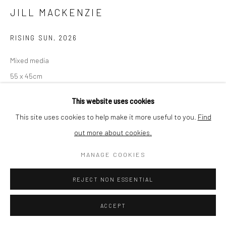
JILL MACKENZIE
RISING SUN
,
2026
Mixed media
55 x 45cm
Original
This website uses cookies
This site uses cookies to help make it more useful to you.
Find
Image by Jill MacKenzie
out more about cookies.
£ 685.00
MANAGE COOKIES
ADD TO CART
REJECT NON ESSENTIAL
AVAILABLE
ACCEPT
Finance options available with Own Art