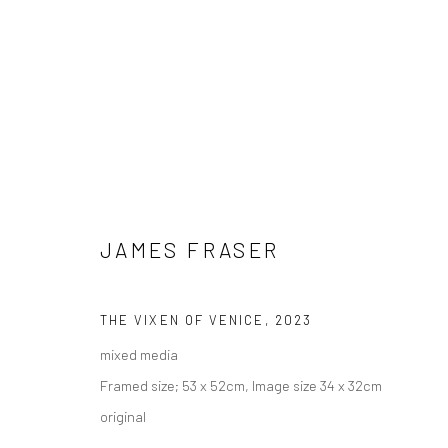
JAMES FRASER
THE VIXEN OF VENICE
,
2023
ARTWORKS
mixed media
AVAILABLE TO PURCHASE IN PERSON OR ONLINE
Framed size; 53 x 52cm, Image size 34 x 32cm
original