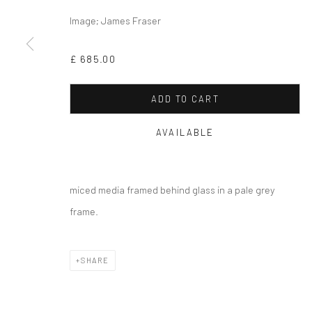
Image; James Fraser
Privacy Policy
Cookie Policy
Manage cookies
COPYRIGHT © 2026 MILTON ART GALLERY
SITE BY ARTLOGI
£ 685.00
ADD TO CART
AVAILABLE
miced media framed behind glass in a pale grey
frame.
SHARE