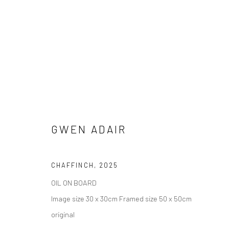
GWEN ADAIR
CHAFFINCH
,
2025
ARTWORKS
OIL ON BOARD
AVAILABLE TO PURCHASE IN PERSON OR ONLINE
Image size 30 x 30cm Framed size 50 x 50cm
original