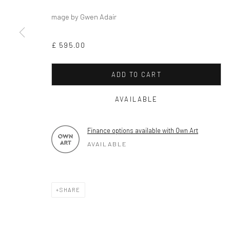
mage by Gwen Adair
Privacy Policy
Cookie Policy
Manage cookies
COPYRIGHT © 2026 MILTON ART GALLERY
SITE BY ARTLOGI
£ 595.00
ADD TO CART
AVAILABLE
Finance options available with Own Art
AVAILABLE
SHARE