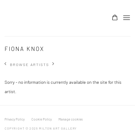
FIONA KNOX
BROWSE ARTISTS
Sorry - no information is currently available on the site for this
artist.
Privacy Policy
Cookie Policy
Manage cookies
COPYRIGHT © 2026 MILTON ART GALLERY