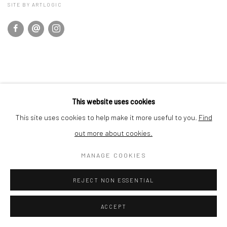
SITE BY ARTLOGIC
This website uses cookies
This site uses cookies to help make it more useful to you.
Find
out more about cookies.
MANAGE COOKIES
REJECT NON ESSENTIAL
ACCEPT