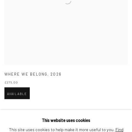
WHERE WE BELONG
,
2026
£275.00
AVAILABLE
This website uses cookies
This site uses cookies to help make it more useful to you.
Find