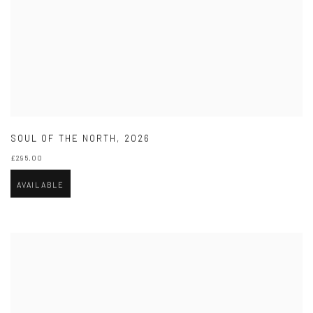
SOUL OF THE NORTH
,
2026
£295.00
AVAILABLE