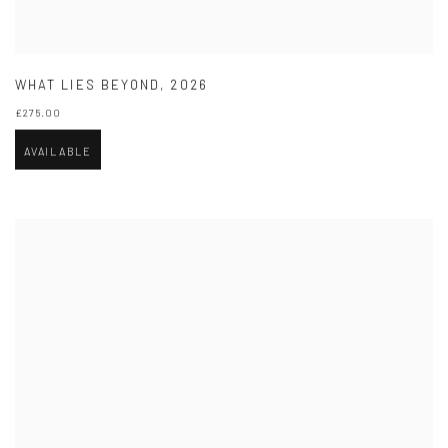
WHAT LIES BEYOND
,
2026
£275.00
AVAILABLE