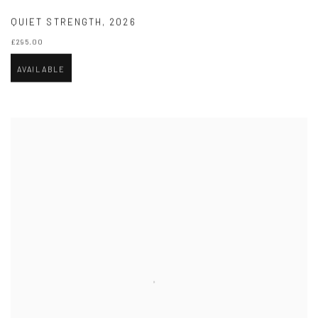
QUIET STRENGTH
,
2026
£295.00
AVAILABLE