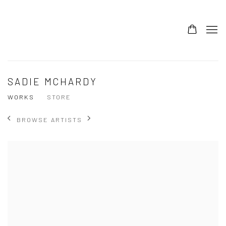
SADIE MCHARDY
WORKS
STORE
BROWSE ARTISTS