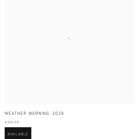
WEATHER WARNING
,
2026
£425.00
AVAILABLE