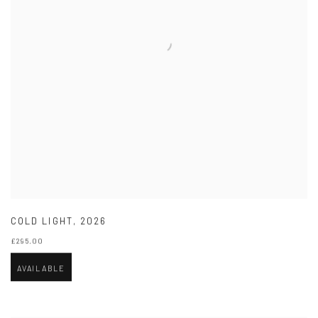
COLD LIGHT
,
2026
£295.00
AVAILABLE