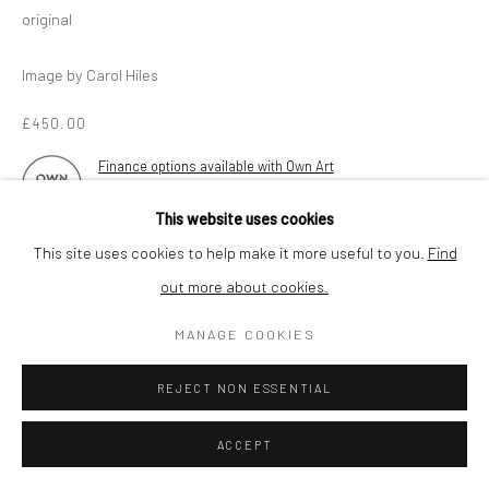
original
Image by Carol Hiles
£450.00
Finance options available with Own Art
AVAILABLE
This website uses cookies
This site uses cookies to help make it more useful to you.
Find
ENQUIRE
out more about cookies.
MANAGE COOKIES
Ceramic, electric kiln fired
Contact the gallery for collection
REJECT NON ESSENTIAL
ACCEPT
SHARE