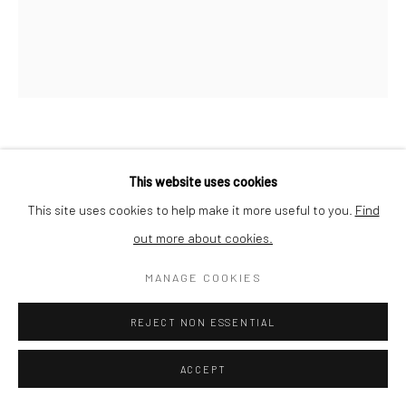
CAROL HILES
This website uses cookies
TROJAN HORSE
,
2025
This site uses cookies to help make it more useful to you.
Find
out more about cookies.
ceramic
original
MANAGE COOKIES
£450.00
REJECT NON ESSENTIAL
Finance options available with Own Art
ACCEPT
AVAILABLE