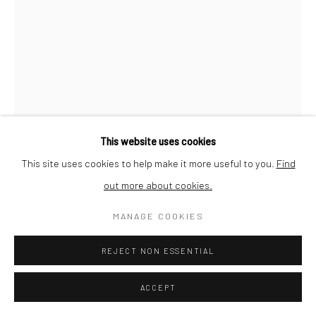
This website uses cookies
This site uses cookies to help make it more useful to you.
Find
out more about cookies.
JOHN PAUL RAINE
MANAGE COOKIES
RIANNA'S ROSE
,
2026
REJECT NON ESSENTIAL
Oil on Canvas
ACCEPT
Image size 31 x 21 cm Framed size 50 x40cm