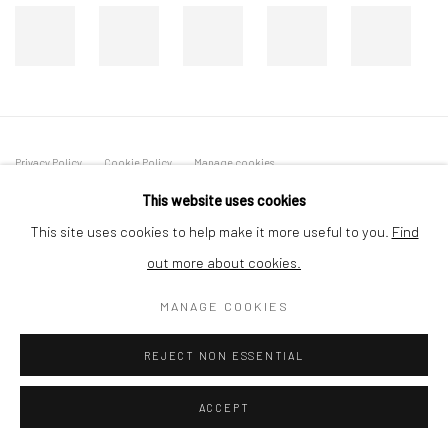
Privacy Policy
Cookie Policy
Manage cookies
COPYRIGHT © 2026 MILTON ART GALLERY
This website uses cookies
SITE BY ARTLOGIC
This site uses cookies to help make it more useful to you.
Find
out more about cookies.
MANAGE COOKIES
REJECT NON ESSENTIAL
ACCEPT