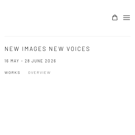
NEW IMAGES NEW VOICES
16 MAY - 28 JUNE 2026
WORKS
OVERVIEW
Open a larger version of the following image in a popup: