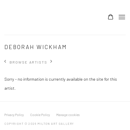
DEBORAH WICKHAM
BROWSE ARTISTS
Sorry - no information is currently available on the site for this
artist.
Privacy Policy
Cookie Policy
Manage cookies
COPYRIGHT © 2026 MILTON ART GALLERY