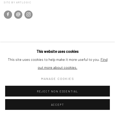
SITE BY ARTLOGIC
This website uses cookies
This site uses cookies to help make it more useful to you.
Find
out more about cookies.
MANAGE COOKIES
REJECT NON ESSENTIAL
ACCEPT